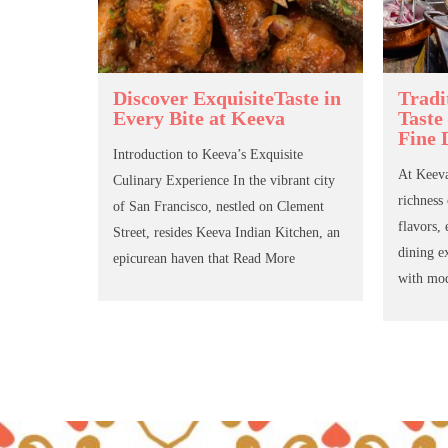
Discover ExquisiteTaste in
Tradi
Every Bite at Keeva
Taste
Fine 
Introduction to Keeva’s Exquisite
At Keeva
Culinary Experience In the vibrant city
richness
of San Francisco, nestled on Clement
flavors, 
Street, resides Keeva Indian Kitchen, an
dining e
epicurean haven that
Read More
with mo