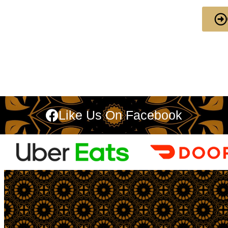
Like Us On Facebook