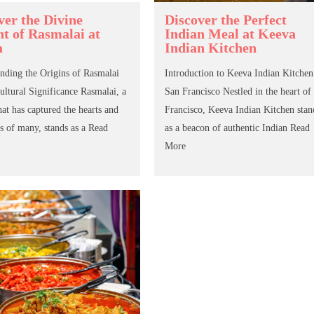
ver the Divine
Discover the Perfect
ht of Rasmalai at
Indian Meal at Keeva
a
Indian Kitchen
nding the Origins of Rasmalai
Introduction to Keeva Indian Kitchen
Cultural Significance Rasmalai, a
San Francisco Nestled in the heart of
hat has captured the hearts and
Francisco, Keeva Indian Kitchen stan
s of many, stands as a
Read
as a beacon of authentic Indian
Read
More