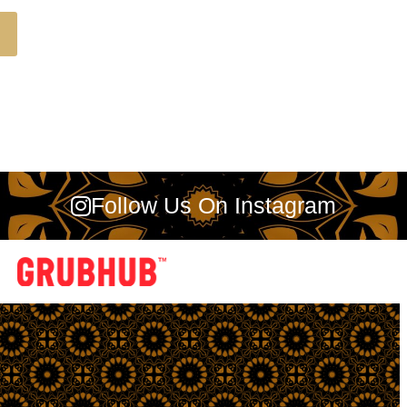
Follow Us On Instagram