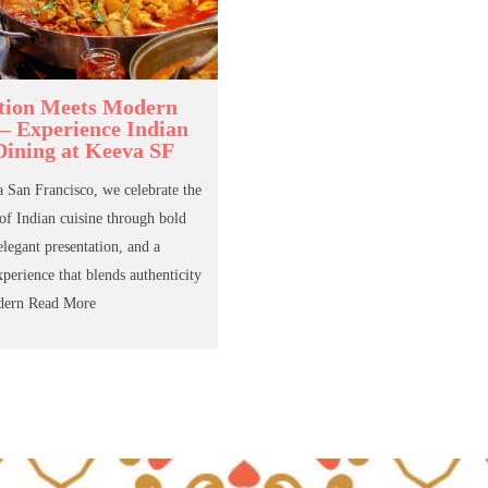
tion Meets Modern
 – Experience Indian
Dining at Keeva SF
 San Francisco, we celebrate the
 of Indian cuisine through bold
elegant presentation, and a
xperience that blends authenticity
dern
Read More