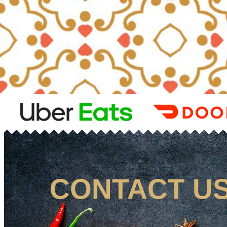
CONTACT U