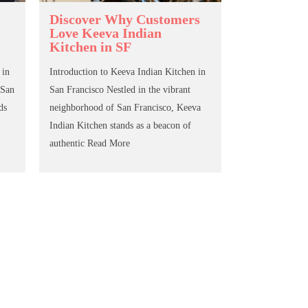
Discover Why Customers
Love Keeva Indian
Kitchen in SF
 in
Introduction to Keeva Indian Kitchen in
 San
San Francisco Nestled in the vibrant
ds
neighborhood of San Francisco, Keeva
Indian Kitchen stands as a beacon of
authentic
Read More