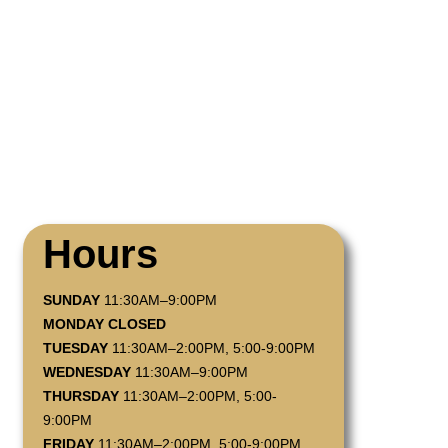
Hours
SUNDAY
11:30AM–9:00PM
MONDAY CLOSED
TUESDAY
11:30AM–2:00PM, 5:00-9:00PM
WEDNESDAY
11:30AM–9:00PM
THURSDAY
11:30AM–2:00PM, 5:00-
9:00PM
FRIDAY
11:30AM–2:00PM, 5:00-9:00PM