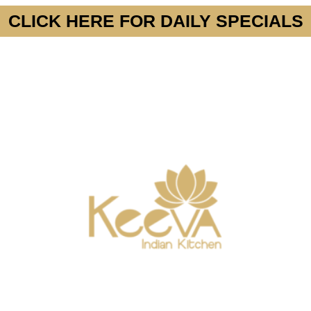
CLICK HERE FOR DAILY SPECIALS
MENU
SPECIALS
GROUP PARTIES OR EVE
(415) 742-4010