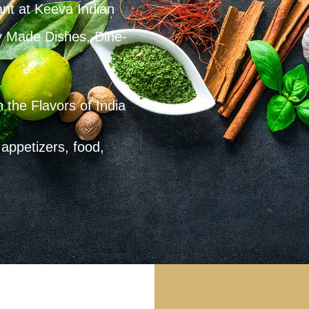
ant at Keeva Indian
y Made Dishes, Dine-
 the Flavors of India
appetizers, food,