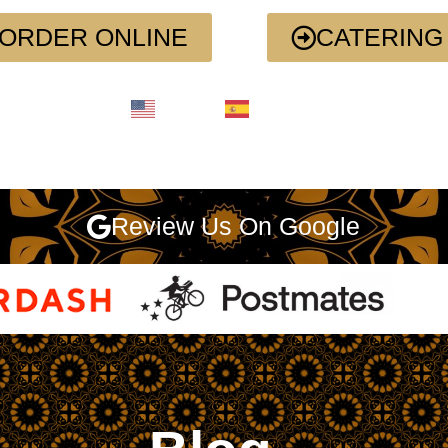
ORDER ONLINE
CATERING
English
Spanish
Review Us On Google