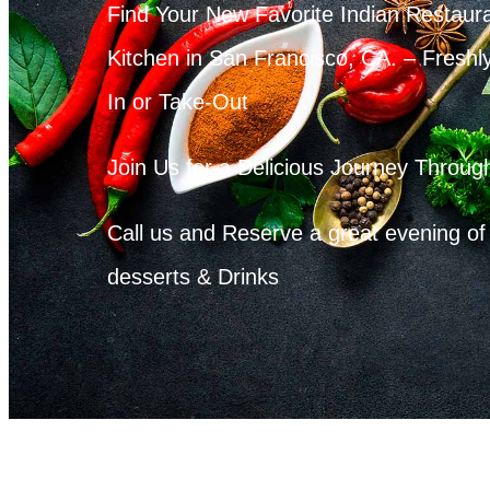
Find Your New Favorite Indian Restaur
Kitchen in San Francisco, CA. – Freshl
In or Take-Out
Join Us for a Delicious Journey Through
Call us and Reserve a great evening of 
desserts & Drinks