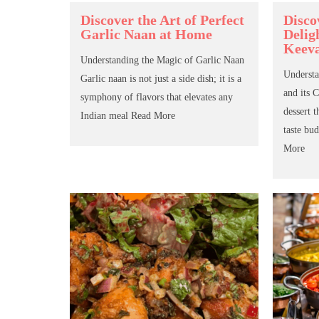
Discover the Art of Perfect
Disco
Garlic Naan at Home
Delig
Keev
Understanding the Magic of Garlic Naan
Understa
Garlic naan is not just a side dish; it is a
and its 
symphony of flavors that elevates any
dessert t
Indian meal
Read More
taste bud
More